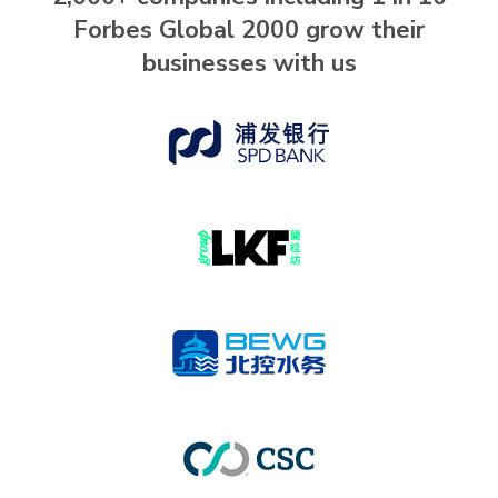
Forbes Global 2000 grow their
businesses with us