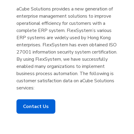
aCube Solutions provides a new generation of
enterprise management solutions to improve
operational efficiency for customers with a
complete ERP system. FlexSystem’s various
ERP systems are widely used by Hong Kong
enterprises. FlexSystem has even obtained ISO
27001 information security system certification.
By using FlexSystem, we have successfully
enabled many organizations to implement
business process automation. The following is
customer satisfaction data on aCube Solutions
services:
Contact Us