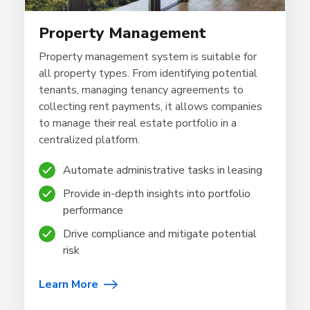
Property Management
Property management system is suitable for
all property types. From identifying potential
tenants, managing tenancy agreements to
collecting rent payments, it allows companies
to manage their real estate portfolio in a
centralized platform.
Automate administrative tasks in leasing
Provide in-depth insights into portfolio
performance
Drive compliance and mitigate potential
risk
Learn More