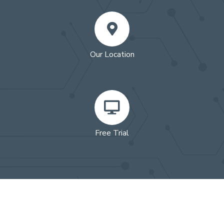
Our Location
Free Trial