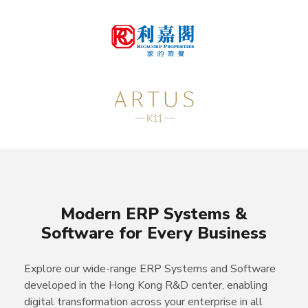
Modern ERP Systems &
Software for Every Business
Explore our wide-range ERP Systems and Software
developed in the Hong Kong R&D center, enabling
digital transformation across your enterprise in all