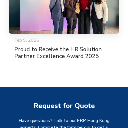
Feb 9, 2026
Proud to Receive the HR Solution
Partner Excellence Award 2025
Request for Quote
Have questions? Talk to our ERP Hong Kong
experts. Complete the form below to get a