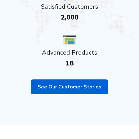
Satisfied Customers
2,000
Advanced Products
18
See Our Customer Stories