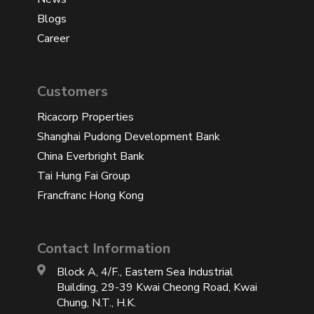
Blogs
Career
Customers
Ricacorp Properties
Shanghai Pudong Development Bank
China Everbright Bank
Tai Hung Fai Group
Francfranc Hong Kong
Contact Information
Block A, 4/F., Eastern Sea Industrial
Building, 29-39 Kwai Cheong Road, Kwai
Chung, N.T., H.K.