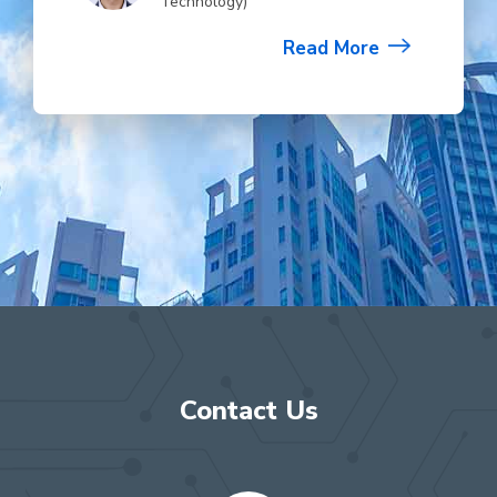
Technology)
Read More
Contact Us