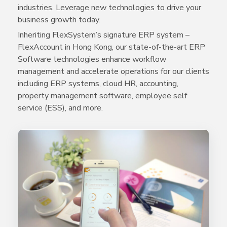
industries. Leverage new technologies to drive your
business growth today.
Inheriting FlexSystem’s signature ERP system –
FlexAccount in Hong Kong, our state-of-the-art ERP
Software technologies enhance workflow
management and accelerate operations for our clients
including ERP systems, cloud HR, accounting,
property management software, employee self
service (ESS), and more.