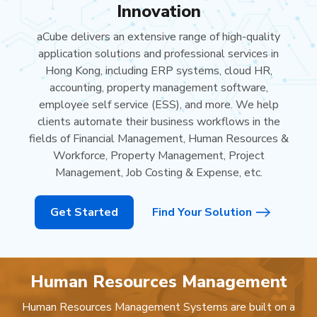
Innovation
aCube delivers an extensive range of high-quality
application solutions and professional services in
Hong Kong, including ERP systems, cloud HR,
accounting, property management software,
employee self service (ESS), and more. We help
clients automate their business workflows in the
fields of Financial Management, Human Resources &
Workforce, Property Management, Project
Management, Job Costing & Expense, etc.
Get Started
Find Your Solution
Human Resources Management
Human Resources Management Systems are built on a