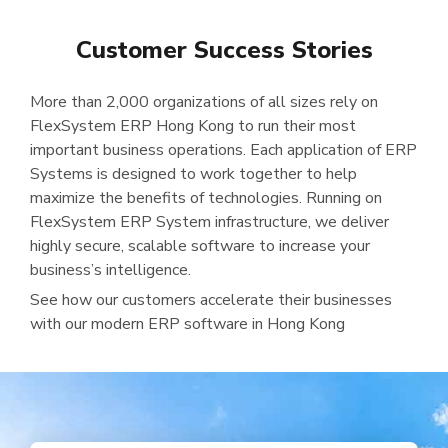
Customer Success Stories
More than 2,000 organizations of all sizes rely on
FlexSystem ERP Hong Kong to run their most
important business operations. Each application of ERP
Systems is designed to work together to help
maximize the benefits of technologies. Running on
FlexSystem ERP System infrastructure, we deliver
highly secure, scalable software to increase your
business’s intelligence.
See how our customers accelerate their businesses
with our modern ERP software in Hong Kong