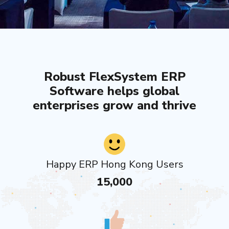
Robust FlexSystem ERP
Software helps global
enterprises grow and thrive
Happy ERP Hong Kong Users
15,000