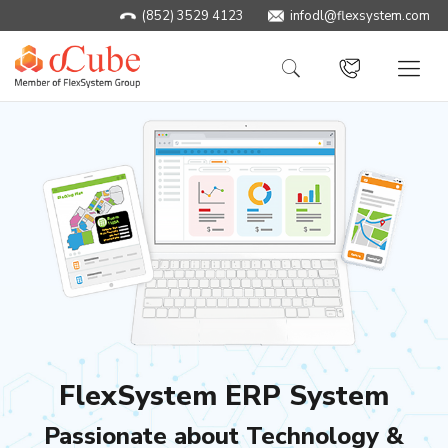
(852) 3529 4123
infodl@flexsystem.com
FlexSystem ERP System
Passionate about Technology &