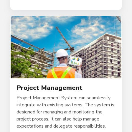
Project Management
Project Management System can seamlessly
integrate with existing systems. The system is
designed for managing and monitoring the
project process. It can also help manage
expectations and delegate responsibilities.