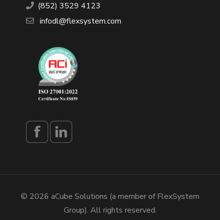
(852) 3529 4123
infodl@flexsystem.com
© 2026 aCube Solutions (a member of FlexSystem
Group). All rights reserved.