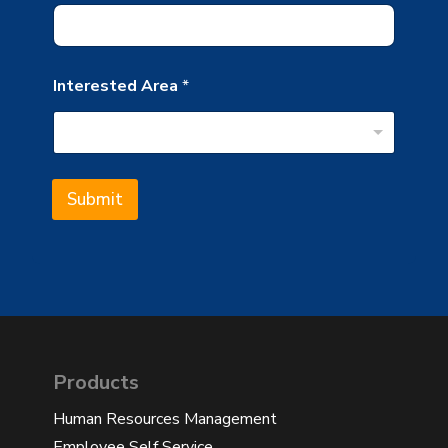
Interested Area
*
Submit
Products
Human Resources Management
Employee Self Service