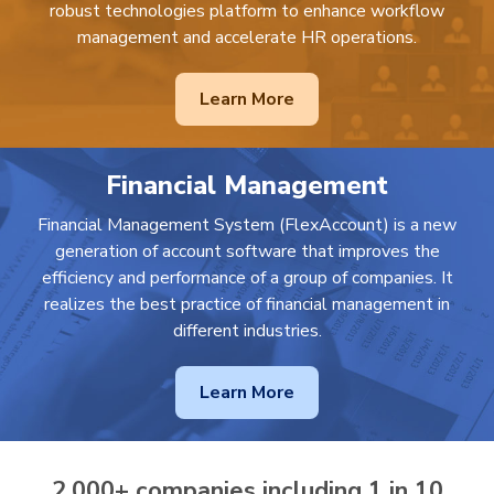
robust technologies platform to enhance workflow
management and accelerate HR operations.
Learn More
Financial Management
Financial Management System (FlexAccount) is a new
generation of account software that improves the
efficiency and performance of a group of companies. It
realizes the best practice of financial management in
different industries.
Learn More
2,000+ companies including 1 in 10