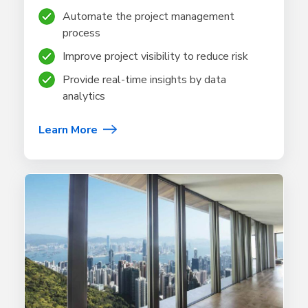
Automate the project management
process
Improve project visibility to reduce risk
Provide real-time insights by data
analytics
Learn More