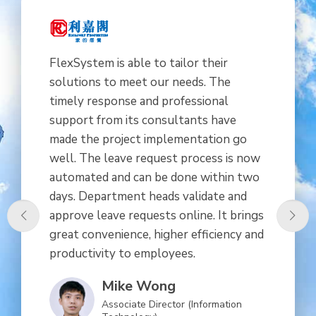
FlexSystem is able to tailor their
solutions to meet our needs. The
timely response and professional
support from its consultants have
made the project implementation go
well. The leave request process is now
automated and can be done within two
days. Department heads validate and
approve leave requests online. It brings
great convenience, higher efficiency and
productivity to employees.
Mike Wong
Associate Director (Information