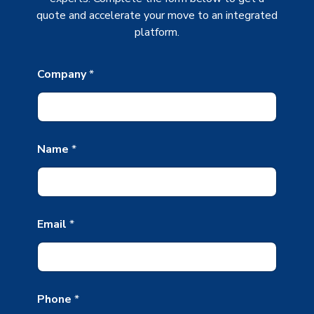
quote and accelerate your move to an integrated
platform.
Company
*
Name
*
N
Email
*
a
m
e
*
*
Phone
*