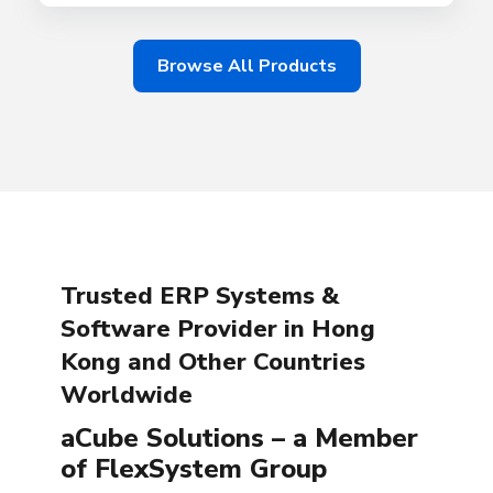
Browse All Products
Trusted ERP Systems &
Software Provider in Hong
Kong and Other Countries
Worldwide
aCube Solutions – a Member
of FlexSystem Group