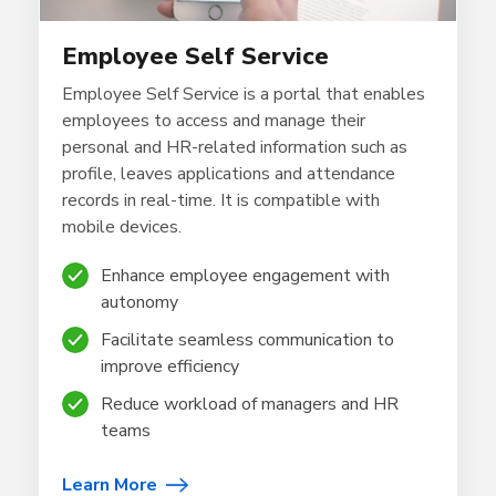
Employee Self Service
Employee Self Service is a portal that enables
employees to access and manage their
personal and HR-related information such as
profile, leaves applications and attendance
records in real-time.
It is compatible with
mobile devices.
Enhance employee engagement with
autonomy
Facilitate seamless communication to
improve efficiency
Reduce workload of managers and HR
teams
Learn More