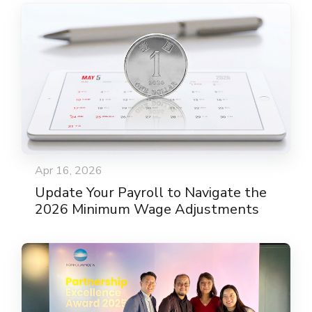
Apr 16, 2026
Update Your Payroll to Navigate the
2026 Minimum Wage Adjustments