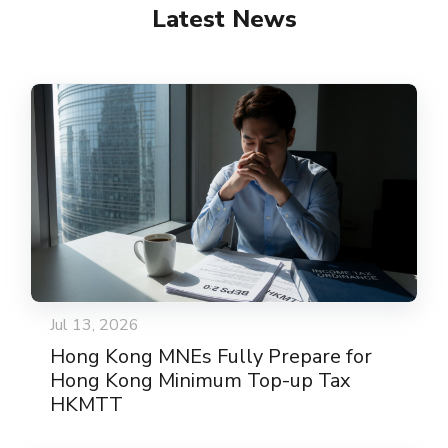
Latest News
Jul 13, 2026
Hong Kong MNEs Fully Prepare for
Hong Kong Minimum Top-up Tax
HKMTT