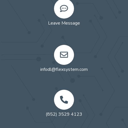
Leave Message
infodl@flexsystem.com
(852) 3529 4123