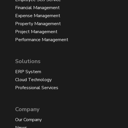
Financial Management
Expense Management
Property Management
Project Management
Performance Management
Solutions
ERP System
Cloud Technology
Professional Services
Company
Our Company
News