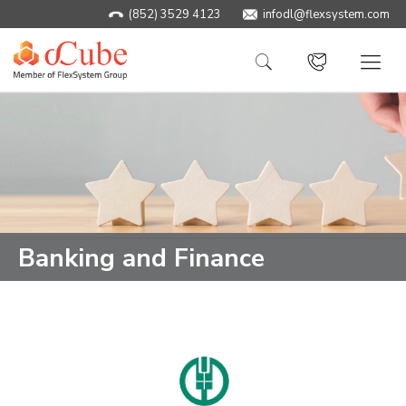
(852) 3529 4123
infodl@flexsystem.com
Banking and Finance