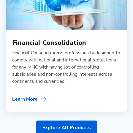
Financial Consolidation
Financial Consolidation is professionally designed to
comply with national and international regulations
for any MNC with having lot of controlling
subsidiaries and non-controlling interests across
continents and currencies.
Learn More
Explore All Products