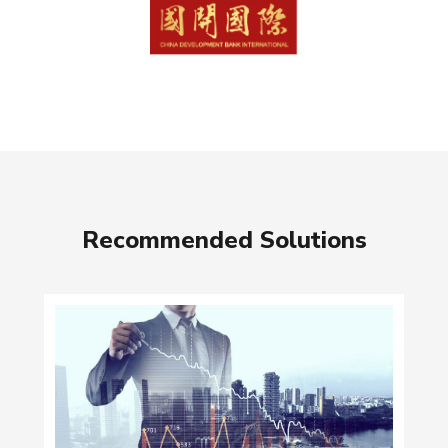
Recommended Solutions