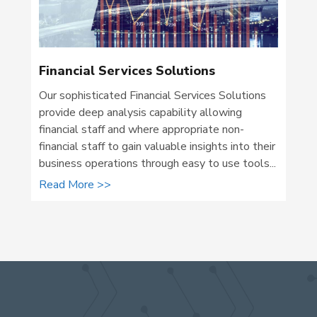
Financial Services Solutions
Our sophisticated Financial Services Solutions
provide deep analysis capability allowing
financial staff and where appropriate non-
financial staff to gain valuable insights into their
business operations through easy to use tools...
Read More >>