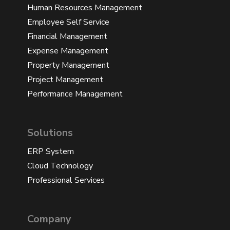
Human Resources Management
Employee Self Service
Financial Management
Expense Management
Property Management
Project Management
Performance Management
Solutions
ERP System
Cloud Technology
Professional Services
Company