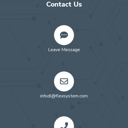
Contact Us
Leave Message
infodl@flexsystem.com