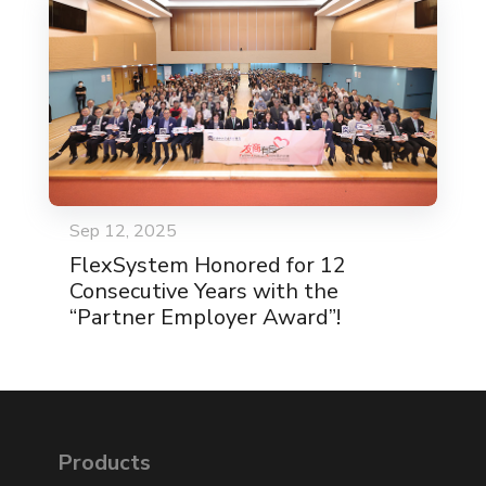
Sep 12, 2025
FlexSystem Honored for 12
Consecutive Years with the
“Partner Employer Award”!
Products