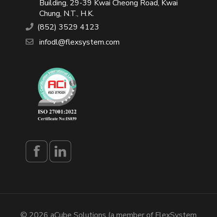
Building, 29-39 Kwai Cheong Road, Kwai
Chung, N.T., H.K.
(852) 3529 4123
infodl@flexsystem.com
© 2026 aCube Solutions (a member of FlexSystem