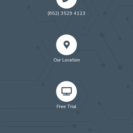
(852) 3529 4123
Our Location
Free Trial