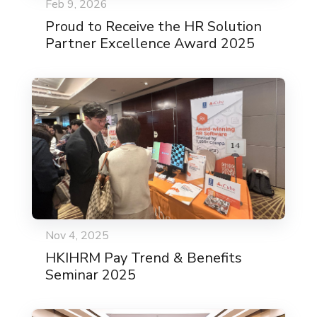
Feb 9, 2026
Proud to Receive the HR Solution
Partner Excellence Award 2025
Nov 4, 2025
HKIHRM Pay Trend & Benefits
Seminar 2025