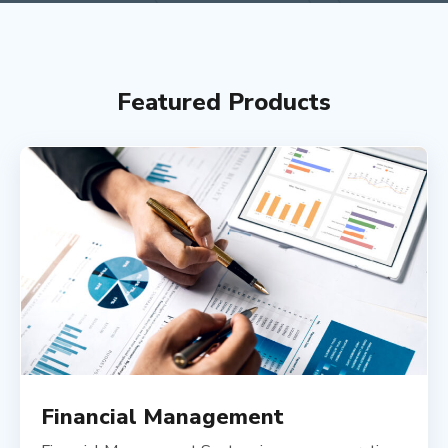
Featured Products
Financial Management