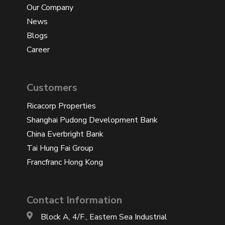
Our Company
News
Blogs
Career
Customers
Ricacorp Properties
Shanghai Pudong Development Bank
China Everbright Bank
Tai Hung Fai Group
Francfranc Hong Kong
Contact Information
Block A, 4/F., Eastern Sea Industrial