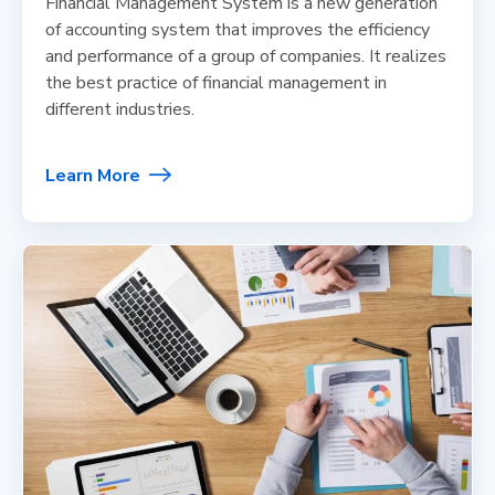
Financial Management System is a new generation
of accounting system that improves the efficiency
and performance of a group of companies. It realizes
the best practice of financial management in
different industries.
Learn More