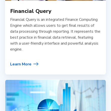
Financial Query
Financial Query is an integrated Finance Computing
Engine which allows users to get final results of
data processing through reporting. It represents the
best practice in financial data retrieval, featuring
with a user-friendly interface and powerful analysis
engine.
Learn More