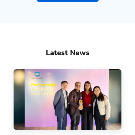
Latest News