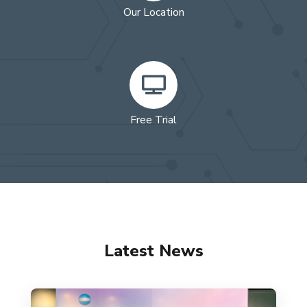
Our Location
Free Trial
Latest News