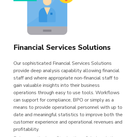
Financial Services Solutions
Our sophisticated Financial Services Solutions
provide deep analysis capability allowing financial
staff and where appropriate non-financial staff to
gain valuable insights into their business
operations through easy to use tools. Workflows
can support for compliance, BPO or simply as a
means to provide operational personnel with up to
date and meaningful statistics to improve both the
customer experience and operational revenues and
profitability.