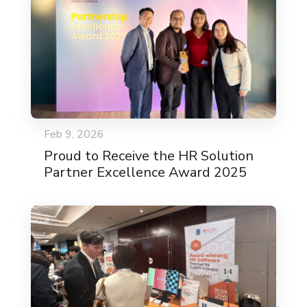
Feb 9, 2026
Proud to Receive the HR Solution
Partner Excellence Award 2025