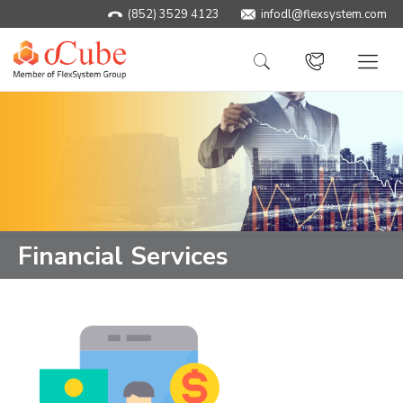
(852) 3529 4123
infodl@flexsystem.com
Financial Services