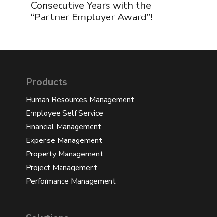
Consecutive Years with the
“Partner Employer Award”!
Products
Human Resources Management
Employee Self Service
Financial Management
Expense Management
Property Management
Project Management
Performance Management