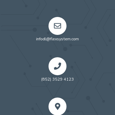
infodl@flexsystem.com
(852) 3529 4123