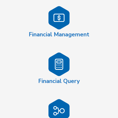
Financial Management
Financial Query