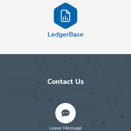
LedgerBase
Contact Us
Leave Message