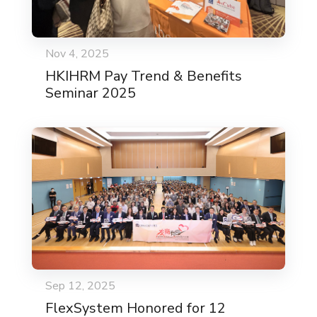
Nov 4, 2025
HKIHRM Pay Trend & Benefits
Seminar 2025
Sep 12, 2025
FlexSystem Honored for 12