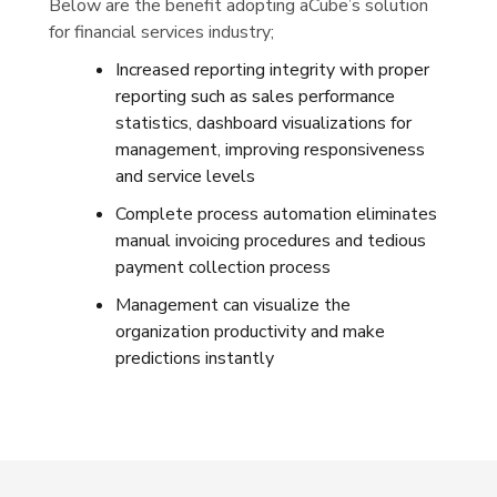
Below are the benefit adopting aCube’s solution
for financial services industry;
Increased reporting integrity with proper
reporting such as sales performance
statistics, dashboard visualizations for
management, improving responsiveness
and service levels
Complete process automation eliminates
manual invoicing procedures and tedious
payment collection process
Management can visualize the
organization productivity and make
predictions instantly