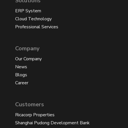
Solutions
ERP System
Cloud Technology
Professional Services
Company
Our Company
News
Blogs
Career
Customers
Ricacorp Properties
Shanghai Pudong Development Bank