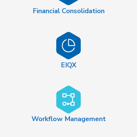
Financial Consolidation
EIQX
Workflow Management