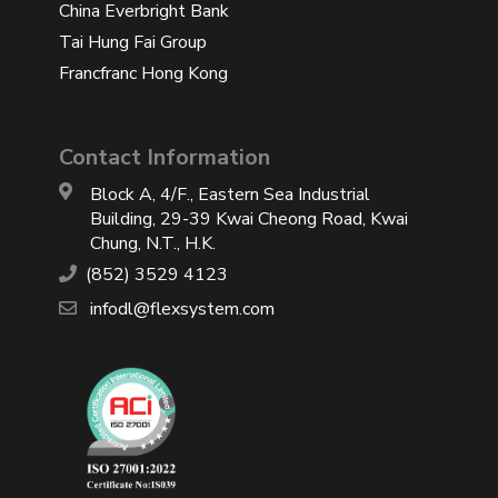
China Everbright Bank
Tai Hung Fai Group
Francfranc Hong Kong
Contact Information
Block A, 4/F., Eastern Sea Industrial
Building, 29-39 Kwai Cheong Road, Kwai
Chung, N.T., H.K.
(852) 3529 4123
infodl@flexsystem.com