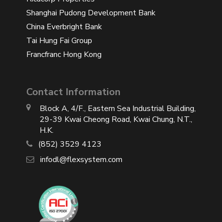
Shanghai Pudong Development Bank
China Everbright Bank
Tai Hung Fai Group
Francfranc Hong Kong
Contact Information
Block A, 4/F., Eastern Sea Industrial Building,
29-39 Kwai Cheong Road, Kwai Chung, N.T.,
H.K.
(852) 3529 4123
infodl@flexsystem.com