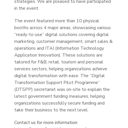
strategies. We are pleased to have participated
in the event.
The event featured more than 10 physical
booths across 4 major areas, showcasing various
“ready-to-use” digital solutions covering digital
marketing, customer management, smart sales &
operations and ITAI (Information Technology
Application Innovation). These solutions are
tailored for F&B, retail, tourism and personal
services sectors, helping organizations achieve
digital transformation with ease. The “Digital
Transformation Support Pilot Programme”
(DTSPP) secretariat was on-site to explain the
latest government funding measures, helping
organizations successfully secure funding and
take their business to the next level.
Contact us for more information: