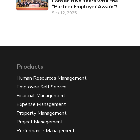
Consecutive Years with the
“Partner Employer Award”!
Sep 12, 2025
Products
Human Resources Management
Employee Self Service
Financial Management
Expense Management
Property Management
Project Management
Performance Management