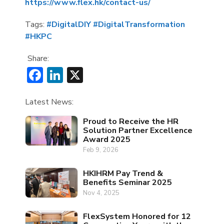
https://www.flex.hk/contact-us/
Tags:
#DigitalDIY
#DigitalTransformation
#HKPC
Share:
Facebook
LinkedIn
X
Latest News:
Proud to Receive the HR
Solution Partner Excellence
Award 2025
Feb 9, 2026
HKIHRM Pay Trend &
Benefits Seminar 2025
Nov 4, 2025
FlexSystem Honored for 12