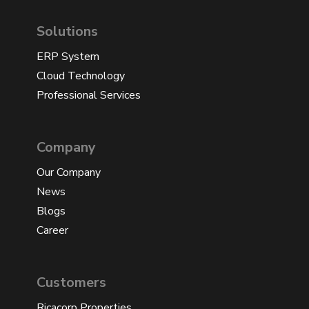
Solutions
ERP System
Cloud Technology
Professional Services
Company
Our Company
News
Blogs
Career
Customers
Ricacorp Properties