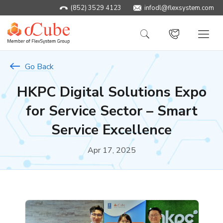
(852) 3529 4123
infodl@flexsystem.com
Go Back
HKPC Digital Solutions Expo
for Service Sector – Smart
Service Excellence
Apr 17, 2025