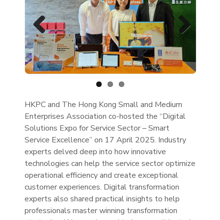
Previous
Next
HKPC and The Hong Kong Small and Medium
Enterprises Association co-hosted the “Digital
Solutions Expo for Service Sector – Smart
Service Excellence” on 17 April 2025. Industry
experts delved deep into how innovative
technologies can help the service sector optimize
operational efficiency and create exceptional
customer experiences. Digital transformation
experts also shared practical insights to help
professionals master winning transformation