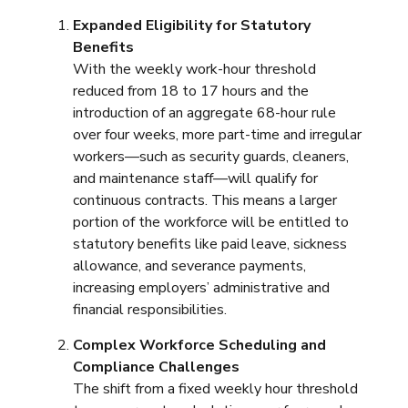
Expanded Eligibility for Statutory
Benefits
With the weekly work-hour threshold
reduced from 18 to 17 hours and the
introduction of an aggregate 68-hour rule
over four weeks, more part-time and irregular
workers—such as security guards, cleaners,
and maintenance staff—will qualify for
continuous contracts. This means a larger
portion of the workforce will be entitled to
statutory benefits like paid leave, sickness
allowance, and severance payments,
increasing employers’ administrative and
financial responsibilities.
Complex Workforce Scheduling and
Compliance Challenges
The shift from a fixed weekly hour threshold