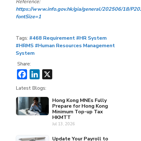
Reference:
https://www.info.gov.hk/gia/general/202506/18/P
fontSize=1
Tags:
#468 Requirement
#HR System
#HRMS
#Human Resources Management
System
Share:
Facebook
LinkedIn
X
Latest Blogs:
Hong Kong MNEs Fully
Prepare for Hong Kong
Minimum Top-up Tax
HKMTT
Jul 13, 2026
Update Your Payroll to