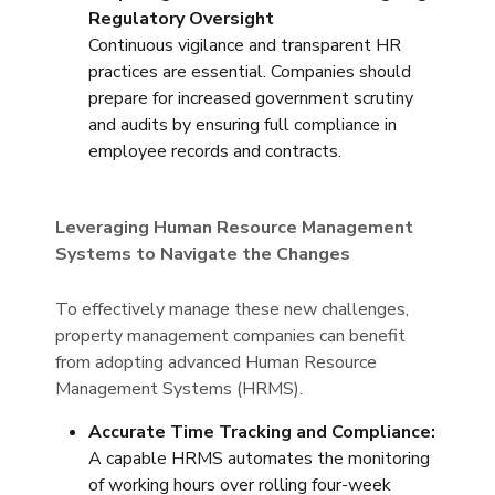
Regulatory Oversight
Continuous vigilance and transparent HR
practices are essential. Companies should
prepare for increased government scrutiny
and audits by ensuring full compliance in
employee records and contracts.
Leveraging Human Resource Management
Systems to Navigate the Changes
To effectively manage these new challenges,
property management companies can benefit
from adopting advanced Human Resource
Management Systems (HRMS).
Accurate Time Tracking and Compliance:
A capable HRMS automates the monitoring
of working hours over rolling four-week