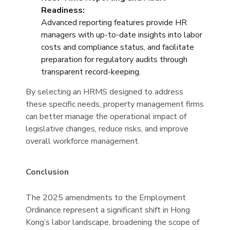
Readiness:
Advanced reporting features provide HR
managers with up-to-date insights into labor
costs and compliance status, and facilitate
preparation for regulatory audits through
transparent record-keeping.
By selecting an HRMS designed to address
these specific needs, property management firms
can better manage the operational impact of
legislative changes, reduce risks, and improve
overall workforce management.
Conclusion
The 2025 amendments to the Employment
Ordinance represent a significant shift in Hong
Kong’s labor landscape, broadening the scope of