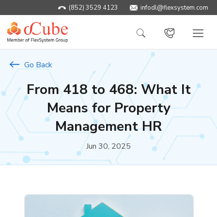
(852) 3529 4123
infodl@flexsystem.com
Go Back
From 418 to 468: What It
Means for Property
Management HR
Jun 30, 2025