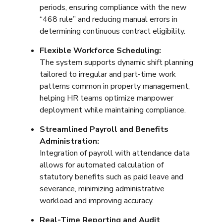
periods, ensuring compliance with the new
“468 rule” and reducing manual errors in
determining continuous contract eligibility.
Flexible Workforce Scheduling:
The system supports dynamic shift planning
tailored to irregular and part-time work
patterns common in property management,
helping HR teams optimize manpower
deployment while maintaining compliance.
Streamlined Payroll and Benefits
Administration:
Integration of payroll with attendance data
allows for automated calculation of
statutory benefits such as paid leave and
severance, minimizing administrative
workload and improving accuracy.
Real-Time Reporting and Audit