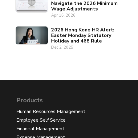
Navigate the 2026 Minimum
Wage Adjustments
Apr 16, 2026
2026 Hong Kong HR Alert:
Easter Monday Statutory
Holiday and 468 Rule
Dec 2, 2025
Products
Human Resources Management
Employee Self Service
Financial Management
Expense Management