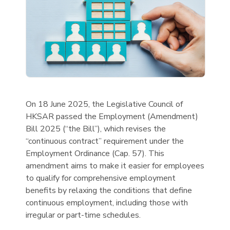
On 18 June 2025, the Legislative Council of
HKSAR passed the Employment (Amendment)
Bill 2025 (“the Bill”), which revises the
“continuous contract” requirement under the
Employment Ordinance (Cap. 57). This
amendment aims to make it easier for employees
to qualify for comprehensive employment
benefits by relaxing the conditions that define
continuous employment, including those with
irregular or part-time schedules.