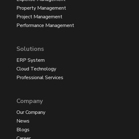
Property Management
Project Management
Performance Management
Solutions
ERP System
Cloud Technology
Professional Services
Company
Our Company
News
Blogs
Career