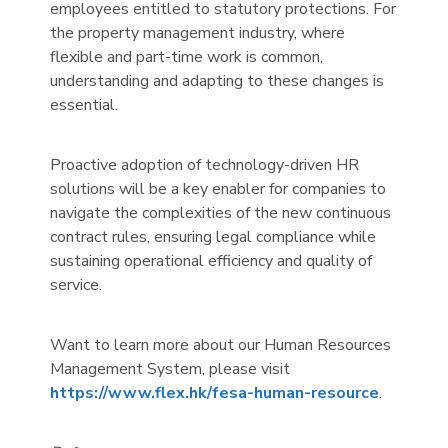
employees entitled to statutory protections. For
the property management industry, where
flexible and part-time work is common,
understanding and adapting to these changes is
essential.
Proactive adoption of technology-driven HR
solutions will be a key enabler for companies to
navigate the complexities of the new continuous
contract rules, ensuring legal compliance while
sustaining operational efficiency and quality of
service.
Want to learn more about our Human Resources
Management System, please visit
https://www.flex.hk/fesa-human-resource
.