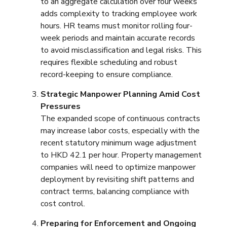
to an aggregate calculation over four weeks
adds complexity to tracking employee work
hours. HR teams must monitor rolling four-
week periods and maintain accurate records
to avoid misclassification and legal risks. This
requires flexible scheduling and robust
record-keeping to ensure compliance.
Strategic Manpower Planning Amid Cost
Pressures
The expanded scope of continuous contracts
may increase labor costs, especially with the
recent statutory minimum wage adjustment
to HKD 42.1 per hour. Property management
companies will need to optimize manpower
deployment by revisiting shift patterns and
contract terms, balancing compliance with
cost control.
Preparing for Enforcement and Ongoing