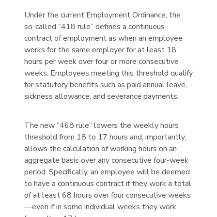
Under the current Employment Ordinance, the
so-called “418 rule” defines a continuous
contract of employment as when an employee
works for the same employer for at least 18
hours per week over four or more consecutive
weeks. Employees meeting this threshold qualify
for statutory benefits such as paid annual leave,
sickness allowance, and severance payments.
The new “468 rule” lowers the weekly hours
threshold from 18 to 17 hours and, importantly,
allows the calculation of working hours on an
aggregate basis over any consecutive four-week
period. Specifically, an employee will be deemed
to have a continuous contract if they work a total
of at least 68 hours over four consecutive weeks
—even if in some individual weeks they work