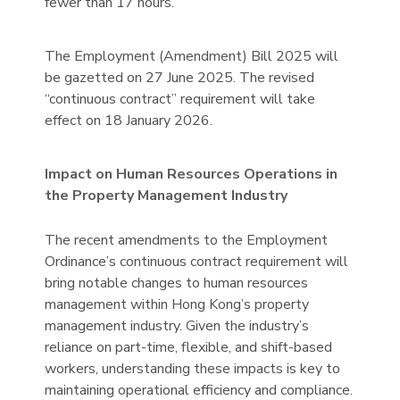
fewer than 17 hours.
The Employment (Amendment) Bill 2025 will
be gazetted on 27 June 2025. The revised
“continuous contract” requirement will take
effect on 18 January 2026.
Impact on Human Resources Operations in
the Property Management Industry
The recent amendments to the Employment
Ordinance’s continuous contract requirement will
bring notable changes to human resources
management within Hong Kong’s property
management industry. Given the industry’s
reliance on part-time, flexible, and shift-based
workers, understanding these impacts is key to
maintaining operational efficiency and compliance.