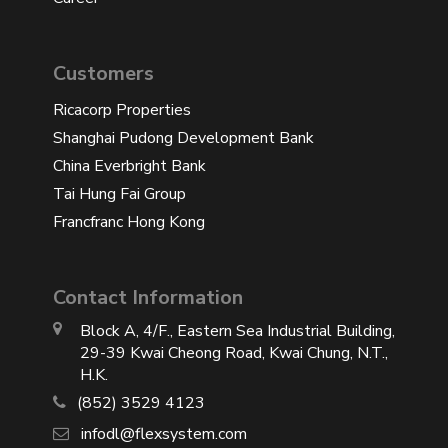
Customers
Ricacorp Properties
Shanghai Pudong Development Bank
China Everbright Bank
Tai Hung Fai Group
Francfranc Hong Kong
Contact Information
Block A, 4/F., Eastern Sea Industrial Building,
29-39 Kwai Cheong Road, Kwai Chung, N.T.,
H.K.
(852) 3529 4123
infodl@flexsystem.com