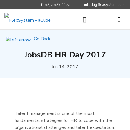
(852) 3529 4123
infodl@flexsystem.com
Go Back
JobsDB HR Day 2017
Jun 14, 2017
Talent management is one of the most
fundamental strategies for HR to cope with the
organizational challenges and talent expectation.