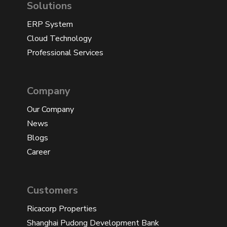
Solutions
ERP System
Cloud Technology
Professional Services
Company
Our Company
News
Blogs
Career
Customers
Ricacorp Properties
Shanghai Pudong Development Bank