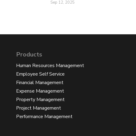
Sep 12, 2025
Products
Human Resources Management
Employee Self Service
Financial Management
Expense Management
Property Management
Project Management
Performance Management