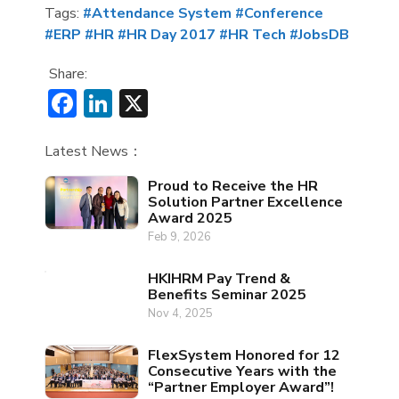
Tags:
#Attendance System
#Conference
#ERP
#HR
#HR Day 2017
#HR Tech
#JobsDB
Share:
Facebook
LinkedIn
X
Latest News：
Proud to Receive the HR
Solution Partner Excellence
Award 2025
Feb 9, 2026
HKIHRM Pay Trend &
Benefits Seminar 2025
Nov 4, 2025
FlexSystem Honored for 12
Consecutive Years with the
“Partner Employer Award”!