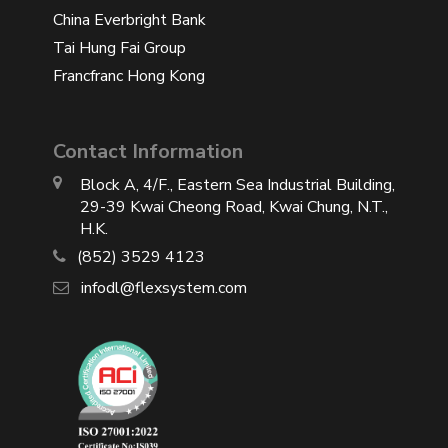
China Everbright Bank
Tai Hung Fai Group
Francfranc Hong Kong
Contact Information
Block A, 4/F., Eastern Sea Industrial Building,
29-39 Kwai Cheong Road, Kwai Chung, N.T.,
H.K.
(852) 3529 4123
infodl@flexsystem.com