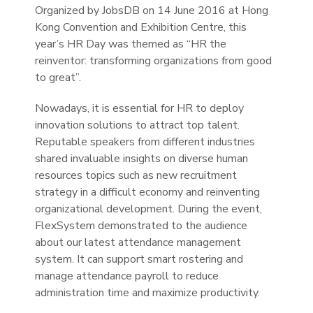
Organized by JobsDB on 14 June 2016 at Hong
Kong Convention and Exhibition Centre, this
year’s HR Day was themed as “HR the
reinventor: transforming organizations from good
to great”.
Nowadays, it is essential for HR to deploy
innovation solutions to attract top talent.
Reputable speakers from different industries
shared invaluable insights on diverse human
resources topics such as new recruitment
strategy in a difficult economy and reinventing
organizational development. During the event,
FlexSystem demonstrated to the audience
about our latest attendance management
system. It can support smart rostering and
manage attendance payroll to reduce
administration time and maximize productivity.