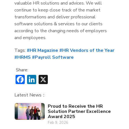
valuable HR solutions and advices. We will
continue to keep close track of the market
transformations and deliver professional
software solutions & services to our clients
according to the changing needs of employers
and employees.
Tags:
#HR Magazine
#HR Vendors of the Year
#HRMS
#Payroll Software
Share:
Facebook
LinkedIn
X
Latest News：
Proud to Receive the HR
Solution Partner Excellence
Award 2025
Feb 9, 2026