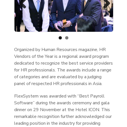
Previous
Next
Organized by Human Resources magazine, HR
Vendors of the Year is a regional award program
dedicated to recognize the best service providers
for HR professionals. The awards include a range
of categories and are evaluated by a judging
panel of respected HR professionals in Asia.
FlexSystem was awarded with “Best Payroll
Software” during the awards ceremony and gala
dinner on 29 November at the Hotel ICON. This
remarkable recognition further acknowledged our
leading position in the industry for providing