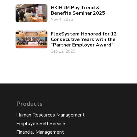
HKIHRM Pay Trend &
Benefits Seminar 2025
Nov 4, 2025
FlexSystem Honored for 12
Consecutive Years with the
“Partner Employer Award”!
Sep 12, 2025
Products
Human Resources Management
Employee Self Service
Financial Management