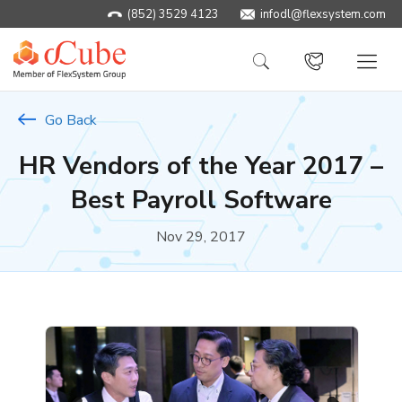
(852) 3529 4123
infodl@flexsystem.com
Go Back
HR Vendors of the Year 2017 –
Best Payroll Software
Nov 29, 2017