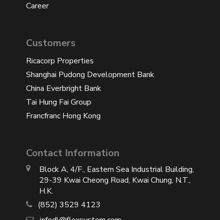
Career
Customers
Ricacorp Properties
Shanghai Pudong Development Bank
China Everbright Bank
Tai Hung Fai Group
Francfranc Hong Kong
Contact Information
Block A, 4/F., Eastern Sea Industrial Building,
29-39 Kwai Cheong Road, Kwai Chung, N.T.,
H.K.
(852) 3529 4123
infodl@flexsystem.com