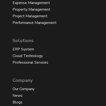
Expense Management
Property Management
Project Management
Performance Management
Solutions
ERP System
Cloud Technology
Professional Services
Company
Our Company
News
Blogs