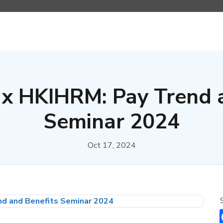
x HKIHRM: Pay Trend 
Seminar 2024
Oct 17, 2024