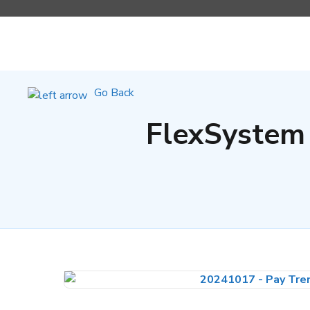
Go Back
FlexSystem 