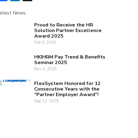
atest News:
Proud to Receive the HR
Solution Partner Excellence
Award 2025
Feb 9, 2026
HKIHRM Pay Trend & Benefits
Seminar 2025
Nov 4, 2025
FlexSystem Honored for 12
Consecutive Years with the
“Partner Employer Award”!
Sep 12, 2025