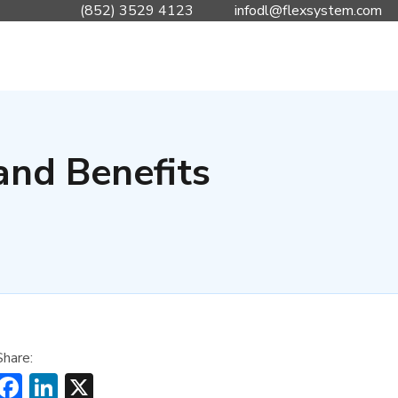
(852) 3529 4123
infodl@flexsystem.com
and Benefits
Share:
Facebook
LinkedIn
X