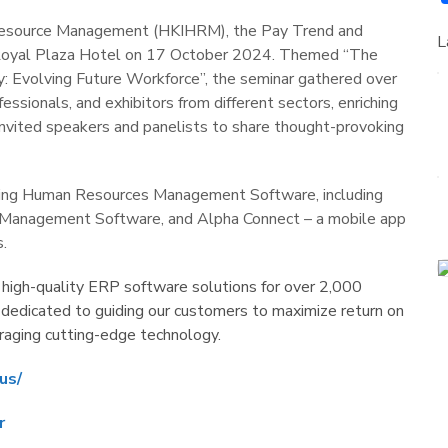
Resource Management (HKIHRM), the Pay Trend and
L
 Royal Plaza Hotel on 17 October 2024. Themed “The
 Evolving Future Workforce”, the seminar gathered over
ssionals, and exhibitors from different sectors, enriching
invited speakers and panelists to share thought-provoking
ning Human Resources Management Software, including
 Management Software, and Alpha Connect – a mobile app
.
 high-quality ERP software solutions for over 2,000
 dedicated to guiding our customers to maximize return on
eraging cutting-edge technology.
us/
r