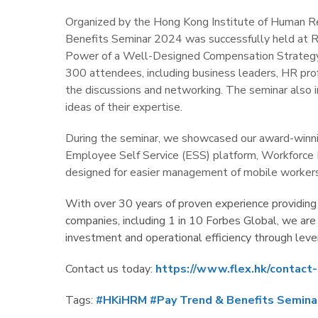
Organized by the Hong Kong Institute of Human 
Benefits Seminar 2024 was successfully held at
Power of a Well-Designed Compensation Strategy:
300 attendees, including business leaders, HR profe
the discussions and networking. The seminar also 
ideas of their expertise.
During the seminar, we showcased our award-win
Employee Self Service (ESS) platform, Workforce
designed for easier management of mobile workers
With over 30 years of proven experience providing
companies, including 1 in 10 Forbes Global, we are
investment and operational efficiency through lev
Contact us today:
https://www.flex.hk/contact-
Tags:
#HKiHRM
#Pay Trend & Benefits Semina