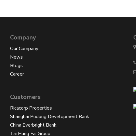
Company
Our Company
News
Blogs
Career
Customers
Ricacorp Properties
Shanghai Pudong Development Bank
China Everbright Bank
Tai Hung Fai Group