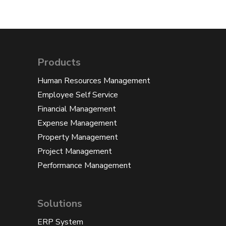
Products
Human Resources Management
Employee Self Service
Financial Management
Expense Management
Property Management
Project Management
Performance Management
Solutions
ERP System