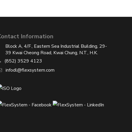
Contact Information
Block A, 4/F., Eastern Sea Industrial Building, 29-
39 Kwai Cheong Road, Kwai Chung, N.T., H.K.
(852) 3529 4123
infodl@flexsystem.com