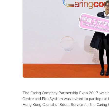
The Caring Company Partnership Expo 2017 was he
Centre and FlexSystem was invited to participate
Hong Kong Council of Social Service for the Caring