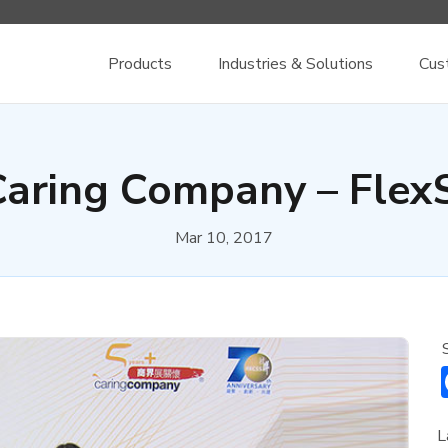
Products
Industries & Solutions
Cus
Caring Company – Flex
Mar 10, 2017
L