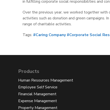
in fulfilling corporate social responsibilities and
Over the previous year, we worked together with di
activities such as donation and green campaigns. I
range of charitable activities.
Tags:
#Caring Company
#Corporate Social Res
Products
Human Resources Management
Employee Self Service
Financial Management
Expense Management
Property Management