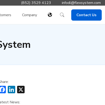
(852) 3529 4123
infodl@flexsystem.com
tomers
Company
Contact Us
System
Share:
Facebook
LinkedIn
X
atest News: