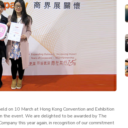
ld on 10 March at Hong Kong Convention and Exhibition
 in the event. We are delighted to be awarded by The
 Company this year again, in recognition of our commitment