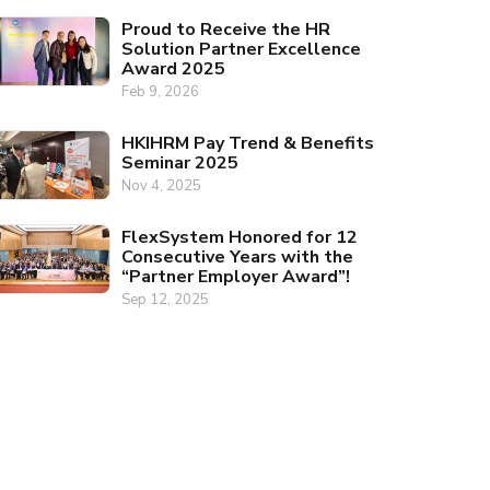
Proud to Receive the HR
Solution Partner Excellence
Award 2025
Feb 9, 2026
HKIHRM Pay Trend & Benefits
Seminar 2025
Nov 4, 2025
FlexSystem Honored for 12
Consecutive Years with the
“Partner Employer Award”!
Sep 12, 2025