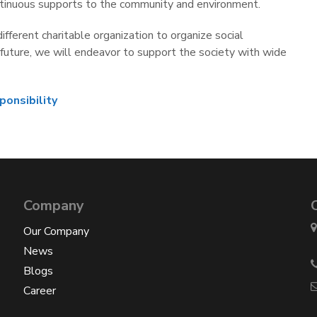
 continuous supports to the community and environment.
fferent charitable organization to organize social
n future, we will endeavor to support the society with wide
ponsibility
Company
Our Company
News
Blogs
Career