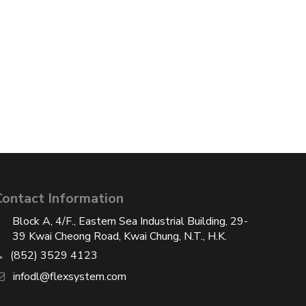
Contact Information
Block A, 4/F., Eastern Sea Industrial Building, 29-
39 Kwai Cheong Road, Kwai Chung, N.T., H.K.
(852) 3529 4123
infodl@flexsystem.com