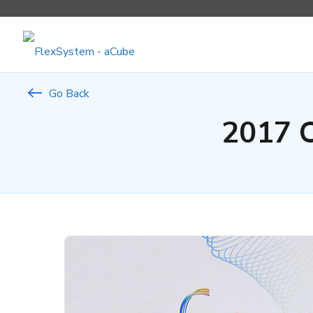
Go Back
2017 